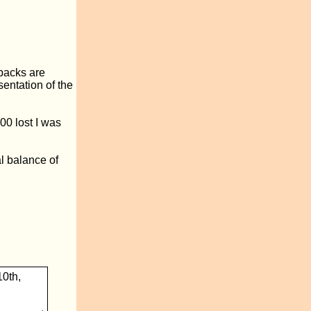
hbacks are
sentation of the
00 lost I was
al balance of
10th,