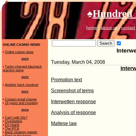
♠
Hundred 
home
|
about us
|
contact
ONLINE CASINO NEWS
Interw
•
Online casino news
2023
Tuesday, March 04, 2008
•
Turbo-charged blackjack
Inter
practice game
2022
Promotion text
•
Another hack resolved
Screenshot of terms
2021
•
Contact email change
Interwetten response
•
16 years and counting
2016
Analysis of response
•
Can't split 10s?
•
Overbetting
Maltese law
•
EV charts
•
The IPCA
•
Basic strategy master
•
Back to the future