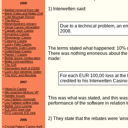
2008
1) Interwetten said:
•
iNetbet removal from site
•
Mario Galea and Malta LGA
•
Cold Mountain Resort
•
The AGCC
•
Moneybookers privacy
Due to a technical problem, an e
•
Virtual Casino rebranding
2008.
•
Captain Jack Casino
•
Royal Ace Casino
•
Ringmaster Casino
•
Catseye Casino
•
Lucky Palm Casino
The terms stated what happened: 10% of 
•
Pharaohs Gold Casino
•
Goldstream Casino
There was nothing erroneous about the 
•
Plantet 7 Casino
made:
•
Betfair bonus confiscation
•
Malta LGA worthless
•
The GIA
•
Interwetten theft of £5000
•
Lucky Ace winnings stolen
For each EUR 100,00 loss at the 
•
The KGC and Absolute
credited to his Interwetten Casino
2007
•
HippoJo Casino
•
Microgaming All Aces VP
•
Neteller issues
This was what was stated, and this was
•
Lou Fabiano responds
performance of the software in relation 
•
Lou Fabiano selling stats
•
Betfair Zero Lounge
•
ICE 2007 brief visit
•
RTG cancels ICE visit
2) They state that the rebates were 'wro
2006
•
Crystal Palace Casino theft