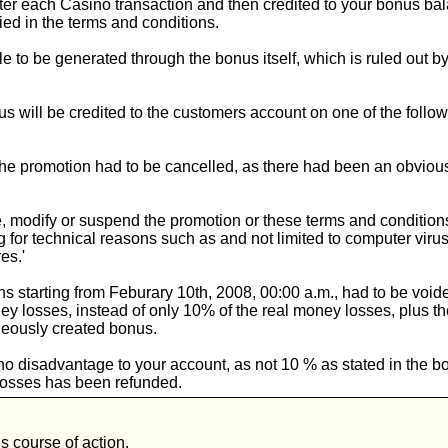
er each Casino transaction and then credited to your bonus bal
fied in the terms and conditions.
 to be generated through the bonus itself, which is ruled out by
s will be credited to the customers account on one of the follo
the promotion had to be cancelled, as there had been an obviou
e, modify or suspend the promotion or these terms and condition
g for technical reasons such as and not limited to computer viru
es.'
ons starting from Feburary 10th, 2008, 00:00 a.m., had to be void
ney losses, instead of only 10% of the real money losses, plus th
neously created bonus.
 no disadvantage to your account, as not 10 % as stated in the b
 losses has been refunded.
s course of action.