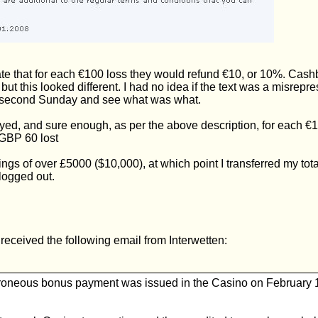
ate that for each €100 loss they would refund €10, or 10%. Cas
but this looked different. I had no idea if the text was a misrepre
the second Sunday and see what was what.
ed, and sure enough, as per the above description, for each €1
 GBP 60 lost
ngs of over £5000 ($10,000), at which point I transferred my tot
logged out.
 received the following email from Interwetten:
rroneous bonus payment was issued in the Casino on February 