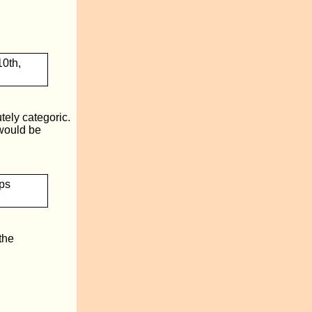
10th,
tely categoric.
 would be
ips
the