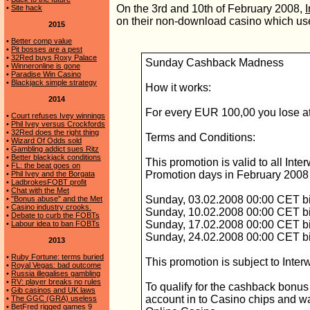
On the 3rd and 10th of February 2008,
•
Site hack
on their non-download casino which use
2015
•
Better comp value
•
Pit bosses are a pest
•
32Red buys Roxy Palace
Sunday Cashback Madness
•
Winneronline is gone
•
Paradise Win Casino
•
Blackjack simple strategy
How it works:
2014
For every EUR 100,00 you lose at
•
Court refuses Ivey winnings
•
Phil Ivey versus Crockfords
•
32Red does the right thing
Terms and Conditions:
•
Wizard Of Odds sold
•
Gambling addict sues Ritz
•
Better blackjack conditions
This promotion is valid to all In
•
FL: the beat goes on
Promotion days in February 2008 
•
Phil Ivey and the Borgata
•
LadbrokesFOBT profit
•
Chat with the Met
Sunday, 03.02.2008 00:00 CET b
•
"Bonus abuse" and the Met
•
Casino industry crooks.
Sunday, 10.02.2008 00:00 CET b
•
Debate to curb the FOBTs
Sunday, 17.02.2008 00:00 CET b
•
Labour idea to ban FOBTs
Sunday, 24.02.2008 00:00 CET b
2013
•
Ruby Fortune: terms buried
This promotion is subject to Inter
•
Royal Vegas: bad outcome
•
Russia illegalises gambling
•
RV: player breaks no rules
To qualify for the cashback bonus
•
Gib casinos and UK laws
account in to Casino chips and wa
•
The GGC (GRA) useless
•
BetFred rigged games 9