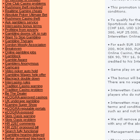
•
One Club Casino problems
•
Rushmore theft resolved
•
Realtime Gaming cheats
•
Absolute Poker Ultimate Bet
•
Rushmore Casino theft
•
Ask gamblers service
•
Intercasino bonus terms
•
Profitting from poverty
•
Gambling dooms UK to ruin
•
Want To Stop Gambling
•
Gambling Therapy
•
Gordon Moody Association
•
Breakeven
•
Online gambling jobs
•
Gamblock
•
Gamble Aware
•
Gamblers Anonymous
•
Gamcare
•
Video poker auto hold
•
Gambling Wages help offer
•
Blackjack double down
•
Intercasino rules
•
Tradition Casino warning
•
Tradition Casino problem
•
Be The Dealer
•
eCOGRA approved casinos
•
UK underage gambling
•
iGaming Super Show
•
eCOGRA reputable portals
•
eCOGRA exposed
•
Slots Oasis warning
•
Slots Oasis problem
•
HR 2267 comments
•
HR 2267 proposed bill
•
Search fully functional
•
Gambling hearing delayed
•
Betfair download blackjack