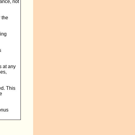
ance, not
 the
wing
s
s at any
ses,
ed. This
e
onus