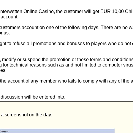
Interwetten Online Casino, the customer will get EUR 10,00 Ch
 account.
 customers account on one of the following days. There are no 
onus.
ight to refuse all promotions and bonuses to players who do not
, modify or suspend the promotion or these terms and conditions
g for technical reasons such as and not limited to computer viru
res.
 the account of any member who fails to comply with any of the 
discussion will be entered into.
s a screenshot on the day: