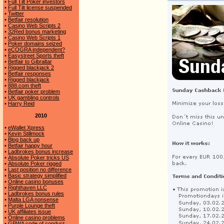
•
Full Tilt Poker investors
•
Full Tilt license suspended
•
Twitter
•
Betfair resolution
•
Casino Web Scripts 2
•
32Red bonus marketing
•
Casino Web Scripts 1
•
Poker domains seized
•
eCOGRA independent?
•
Easystreet Sports theft
•
Betfair to Gibraltar
•
Rigged blackjack 2
•
Betfair responses
•
Rigged blackjack
•
888.com theft
•
Betfair poker problem
•
UK gambling controls
•
Harry Reid
2010
•
eWallet Xpress
•
Kevin Stillmock
•
Blog back up
•
Betfair happy hour
•
Ladbrokes bonus increase
•
Absolute Poker tricks US
•
Absolute Poker rigged
•
Last position no difference
•
Basic strategy simplified
•
Online casino bonuses
•
Righthaven LLC
•
Ladbrokes bonus rules
•
Malta LGA nonsense
•
Purple Lounge theft
•
UK affiliates issue
•
Online casino problems
•
GPWA code of conduct