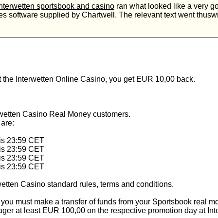
Interwetten sportsbook and casino
ran what looked like a very g
s software supplied by Chartwell. The relevant text went thusw
 the Interwetten Online Casino, you get EUR 10,00 back.
terwetten Casino Real Money customers.
are:
is 23:59 CET
is 23:59 CET
is 23:59 CET
is 23:59 CET
wetten Casino standard rules, terms and conditions.
 you must make a transfer of funds from your Sportsbook real m
ger at least EUR 100,00 on the respective promotion day at Int