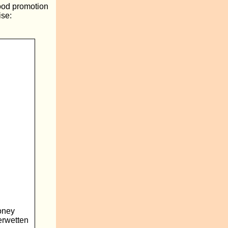
ood promotion
ise:
oney
erwetten