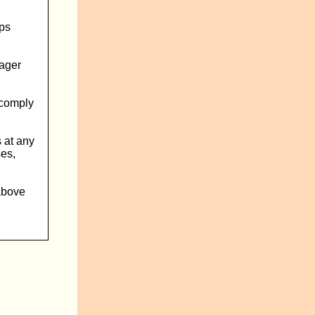
ips
wager
 comply
 at any
ses,
above