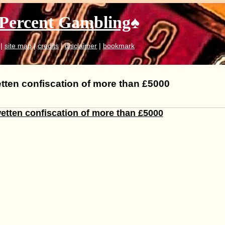
Percent Gambling
♠
|
site map
|
credits
|
disclaimer
|
bookmark
etten confiscation of more than £5000
wetten confiscation of more than £5000