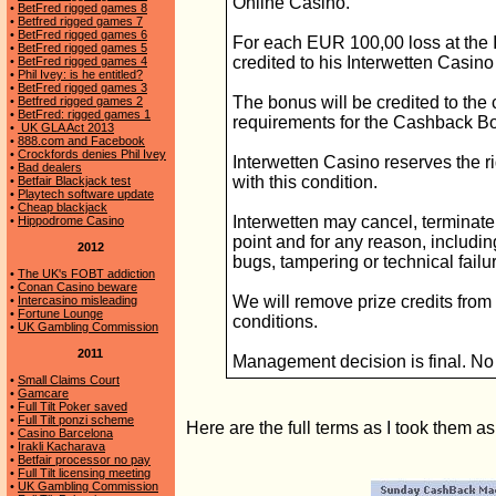
Online Casino.
•
BetFred rigged games 8
•
Betfred rigged games 7
•
BetFred rigged games 6
For each EUR 100,00 loss at the 
•
BetFred rigged games 5
credited to his Interwetten Casino
•
BetFred rigged games 4
•
Phil Ivey: is he entitled?
•
BetFred rigged games 3
The bonus will be credited to the
•
Betfred rigged games 2
•
BetFred: rigged games 1
requirements for the Cashback B
•
UK GLA Act 2013
•
888.com and Facebook
•
Crockfords denies Phil Ivey
Interwetten Casino reserves the r
•
Bad dealers
with this condition.
•
Betfair Blackjack test
•
Playtech software update
•
Cheap blackjack
Interwetten may cancel, terminate
•
Hippodrome Casino
point and for any reason, includin
2012
bugs, tampering or technical failu
•
The UK's FOBT addiction
•
Conan Casino beware
We will remove prize credits from
•
Intercasino misleading
•
Fortune Lounge
conditions.
•
UK Gambling Commission
2011
Management decision is final. No 
•
Small Claims Court
•
Gamcare
•
Full Tilt Poker saved
•
Full Tilt ponzi scheme
Here are the full terms as I took them a
•
Casino Barcelona
•
Irakli Kacharava
•
Betfair processor no pay
•
Full Tilt licensing meeting
•
UK Gambling Commission