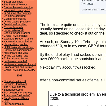
•
Betfair blackjack
•
The Federal Wie Act
•
Casino Rewards warning
•
Kahnawake dumps GP
•
GP dumps Microgaming
•
UK online gambling
•
Gambling checklist
•
Online casino problems
The terms are quite unusual, as they st
•
Gambling Grumbles
•
Casino Rewards
usually based on net losses for the day, 
•
Brian Cullingworth
deal, so I decided to check it out on 
•
Casino Wager Tracker
•
Grand Prive affiliates
•
Jackpots Heaven Casino
As such, on Sunday 10th February I play
•
Kahnawake commission
•
UK gambling problem
refunded €10, or in my case, GBP 6 for
•
eCOGRA and Grand Prive
•
Bet365 misleading bonus
•
Mastercard and Visa
By the end of play I had racked up winni
•
Online gambling rules
over £6000 back to the sportsbook and 
•
32Red sign up bonus
•
Ladbrokes data theft
•
Ladbrokes unfair settlement
Next day, my account was locked.
•
Palace group bonus rules
•
Grand Prive and eCOGRA
2009
After a non-committal series of emails, I
•
Blackjack in the UK
•
Seminole Hard Rock
•
The APCW and MG
•
Sportsbook.com
•
Slot beaters slot strategy
Due to a technical problem, an e
•
Rushmore Casino theft
2008.
•
Paddy Power affiliates
•
Slots
•
888.com problem