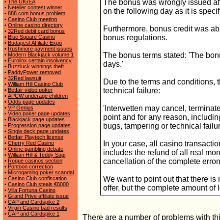
The bonus was wrongly issued aft
•
The UIGEA
•
Neteller contest winner
on the following day as it is speci
•
888.com bonus problem
•
Casino Club meeting
•
Online casino directory
Furthermore, bonus credit was able
•
32Red debit card bonus
bonus regulations.
•
Blue Square Casino
•
Budapest Affiliate Expo
•
Rushmore payment issues
The bonus terms stated: 'The bonu
•
Modern Blackjack volume 1
•
Eurolinx certain insolvency
days.'
•
Buzzluck winnings theft
•
PaddyPower removed
•
32Red lawsuit
Due to the terms and conditions, 
•
William Hill Casino Club
technical failure:
•
Betfair video poker
•
APCW underage children
•
Odds page updates
'Interwetten may cancel, terminat
•
VP Genius
•
Video poker page updates
point and for any reason, includin
•
Blackjack page updates
bugs, tampering or technical failur
•
Progression page updates
•
Single deck page updates
•
Betfair Playtech license
In your case, all casino transacti
•
Cherry Red Casino
•
Online gambling debate
includes the refund of all real mo
•
William Hill & Teddy Sagi
cancellation of the complete erro
•
Rogue casinos section
•
Pontoon correction
•
Microgaming poker scandal
We want to point out that there is
•
Casino Club confiscation
•
Casino Club steals €8000
offer, but the complete amount of
•
Villa Fortuna Casino
•
Grand Prive affiliate issue
•
CAP and Cardspike 2
•
Virgin Casino bad results
•
CAP and Cardspike 1
There are a number of problems with thi