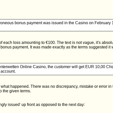
rroneous bonus payment was issued in the Casino on February 
each loss amounting to €100. The text is not vague, it's absolu
bonus payment. It was made exactly as the terms suggested it
Interwetten Online Casino, the customer will get EUR 10,00 Ch
 account.
 what happened. There was no discrepancy, mistake or error in 
to the given terms.
ngly issued' up front as opposed to the next day: